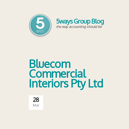
5ways Group Blog
the way accounting should be
Bluecom
Commercial
Interiors Pty Ltd
28
Mar