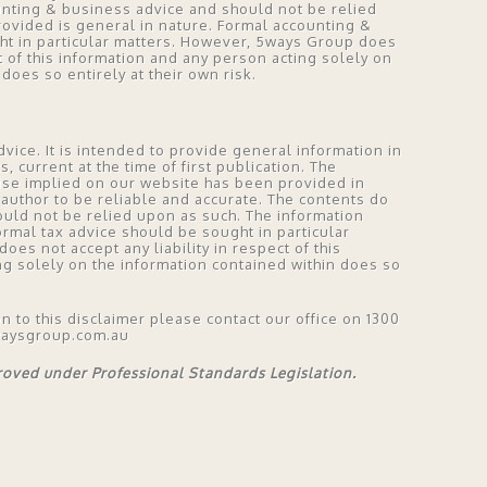
unting & business advice and should not be relied
rovided is general in nature. Formal accounting &
ht in particular matters. However, 5ways Group does
ct of this information and any person acting solely on
does so entirely at their own risk.
vice. It is intended to provide general information in
 current at the time of first publication. The
ise implied on our website has been provided in
author to be reliable and accurate. The contents do
ould not be relied upon as such. The information
ormal tax advice should be sought in particular
es not accept any liability in respect of this
ng solely on the information contained within does so
on to this disclaimer please contact our office on 1300
waysgroup.com.au
proved under Professional Standards Legislation.