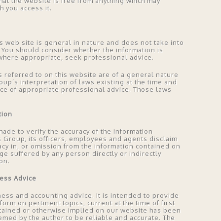
hat the website is free from anything which may
 you access it.
s web site is general in nature and does not take into
 You should consider whether the information is
where appropriate, seek professional advice.
s referred to on this website are of a general nature
p’s interpretation of laws existing at the time and
ace of appropriate professional advice. Those laws
tion
ade to verify the accuracy of the information
s Group, its officers, employees and agents disclaim
curacy in, or omission from the information contained on
ge suffered by any person directly or indirectly
on.
ness Advice
ess and accounting advice. It is intended to provide
rm on pertinent topics, current at the time of first
ntained or otherwise implied on our website has been
emed by the author to be reliable and accurate. The