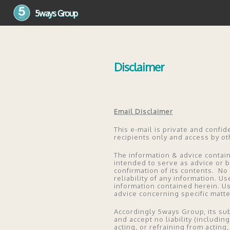
5ways Group
5ways Group
Disclaimer
Email Disclaimer
This e-mail is private and confid
recipients only and access by ot
The information & advice contain
intended to serve as advice or 
confirmation of its contents. No 
reliability of any information. Us
information contained herein. U
advice concerning specific matt
Accordingly 5ways Group, its sub
and accept no liability (includi
acting, or refraining from acting