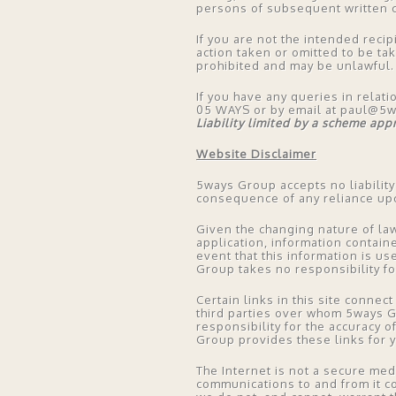
persons of subsequent written c
If you are not the intended recip
action taken or omitted to be tak
prohibited and may be unlawful.
If you have any queries in relati
05 WAYS or by email at paul@5
Liability limited by a scheme ap
Website Disclaimer
5ways Group accepts no liability
consequence of any reliance upo
Given the changing nature of law
application, information contain
event that this information is u
Group takes no responsibility f
Certain links in this site conne
third parties over whom 5ways 
responsibility for the accuracy o
Group provides these links for 
The Internet is not a secure me
communications to and from it co