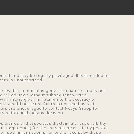
Overview
About
X
ential and may be legally privileged. It is intended for
hers is unauthorised.
ed within an e-mail is general in nature, and is not
be relied upon without subsequent written
warranty is given in relation to the accuracy or
ers should not act or fail to act on the basis of
sers are encouraged to contact 5ways Group for
ers before making any decision.
sidiaries and associates disclaim all responsibility
ng in negligence) for the consequences of any person
, on such information prior to the receipt by those