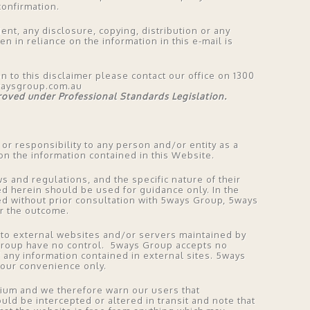
onfirmation.
ient, any disclosure, copying, distribution or any
en in reliance on the information in this e-mail is
on to this disclaimer please contact our office on 1300
waysgroup.com.au
proved under Professional Standards Legislation.
 or responsibility to any person and/or entity as a
n the information contained in this Website.
s and regulations, and the specific nature of their
ed herein should be used for guidance only. In the
sed without prior consultation with 5ways Group, 5ways
or the outcome.
ct to external websites and/or servers maintained by
Group have no control. 5ways Group accepts no
f any information contained in external sites. 5ways
your convenience only.
dium and we therefore warn our users that
uld be intercepted or altered in transit and note that