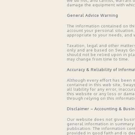
we do not, and cannot, warrant t
damage the equipment with which
General Advice Warning
The information contained on thi
account your personal situation.
appropriate to your needs, and 
Taxation, legal and other matter
only and are based on 5ways Grou
should not be relied upon in pl
may change from time to time.
Accuracy & Reliability of Informa
Although every effort has been m
contained in this web site, 5way
all liability for any error, inac
this website or any loss or dama
through relying on this informati
Disclaimer – Accounting & Busi
Our website does not give busin
general information in summary fo
publication. The information co
provided in good faith and is de