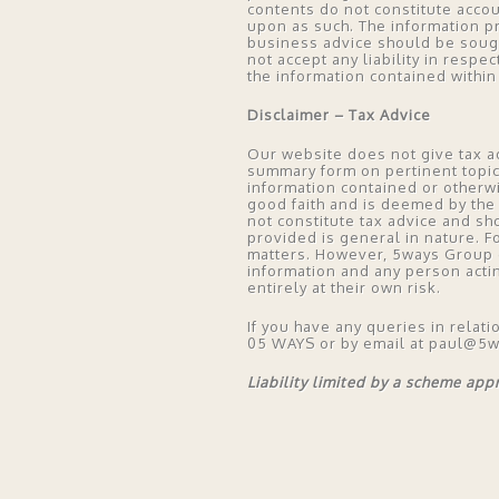
contents do not constitute acco
upon as such. The information p
business advice should be soug
not accept any liability in respe
the information contained within 
Disclaimer – Tax Advice
Our website does not give tax ad
summary form on pertinent topics,
information contained or otherw
good faith and is deemed by the 
not constitute tax advice and sh
provided is general in nature. F
matters. However, 5ways Group do
information and any person acti
entirely at their own risk.
If you have any queries in relati
05 WAYS or by email at paul@5
Liability limited by a scheme ap